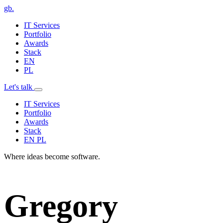
gb
.
IT Services
Portfolio
Awards
Stack
EN
PL
Let's talk
IT Services
Portfolio
Awards
Stack
EN
PL
Where ideas become software.
Gregory