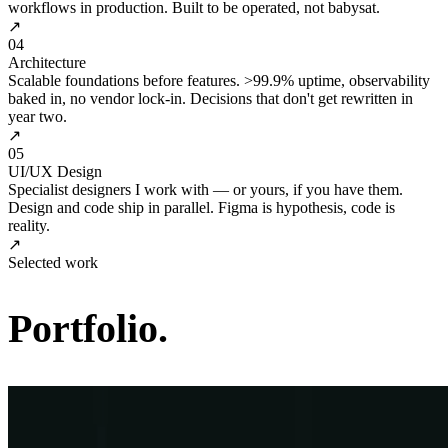
workflows in production. Built to be operated, not babysat.
↗
04
Architecture
Scalable foundations before features. >99.9% uptime, observability
baked in, no vendor lock-in. Decisions that don't get rewritten in
year two.
↗
05
UI/UX Design
Specialist designers I work with — or yours, if you have them.
Design and code ship in parallel. Figma is hypothesis, code is
reality.
↗
Selected work
Portfolio.