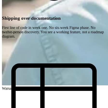
Shipping over documentation
First line of code in week one. No six-week Figma phase. No
twelve-person discovery. You see a working feature, not a roadmap
diagram.
Warsaw, Poland