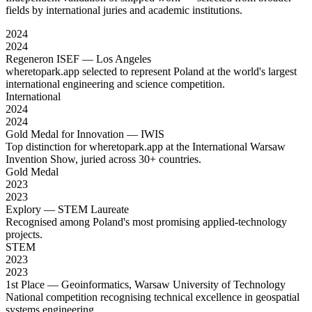
fields by international juries and academic institutions.
2024
2024
Regeneron ISEF — Los Angeles
wheretopark.app selected to represent Poland at the world's largest
international engineering and science competition.
International
2024
2024
Gold Medal for Innovation — IWIS
Top distinction for wheretopark.app at the International Warsaw
Invention Show, juried across 30+ countries.
Gold Medal
2023
2023
Explory — STEM Laureate
Recognised among Poland's most promising applied-technology
projects.
STEM
2023
2023
1st Place — Geoinformatics, Warsaw University of Technology
National competition recognising technical excellence in geospatial
systems engineering.