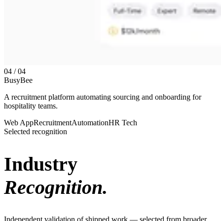
04 / 04
BusyBee
A recruitment platform automating sourcing and onboarding for
hospitality teams.
Web App
Recruitment
Automation
HR Tech
Selected recognition
Industry
Recognition.
Independent validation of shipped work — selected from broader