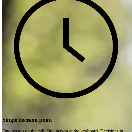
Single decision point
One person on the call. One person at the keyboard. Decisions in