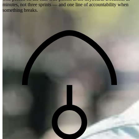
minutes, not three sprints — and one line of accountability when
something breaks.