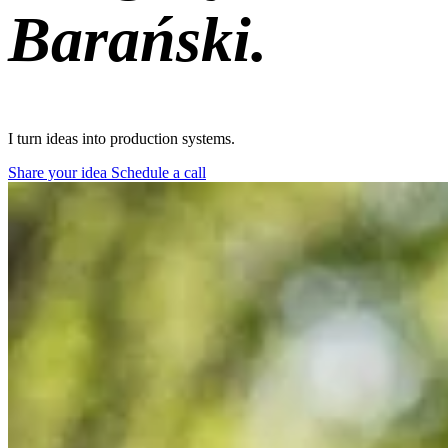
Barański.
I turn ideas into
shipped products.
Share your idea
Schedule a call