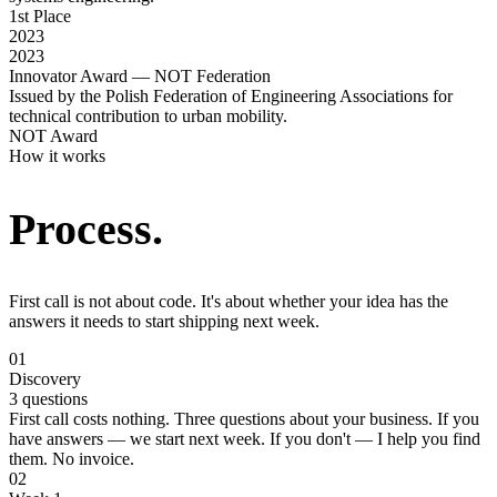
1st Place
2023
2023
Innovator Award — NOT Federation
Issued by the Polish Federation of Engineering Associations for
technical contribution to urban mobility.
NOT Award
How it works
Process.
First call is not about code. It's about whether your idea has the
answers it needs to start shipping next week.
01
Discovery
3 questions
First call costs nothing. Three questions about your business. If you
have answers — we start next week. If you don't — I help you find
them. No invoice.
02