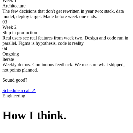
Week 1
Architecture
The few decisions that don't get rewritten in year two: stack, data
model, deploy target. Made before week one ends.
03
Week 2+
Ship in production
Real users see real features from week two. Design and code run in
parallel. Figma is hypothesis, code is reality.
04
Ongoing
Iterate
Weekly demos. Continuous feedback. We measure what shipped,
not points planned.
Sound good?
Schedule a call ↗
Engineering
How I think.