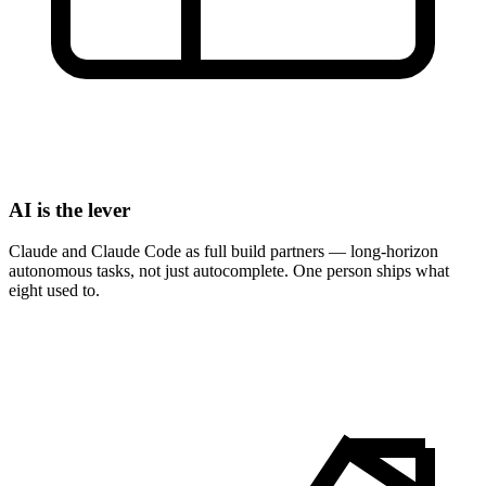
AI is the lever
Claude and Claude Code as full build partners — long-horizon
autonomous tasks, not just autocomplete. One person ships what
eight used to.