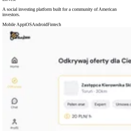
A social investing platform built for a community of American
investors.
Mobile App
iOS
Android
Fintech