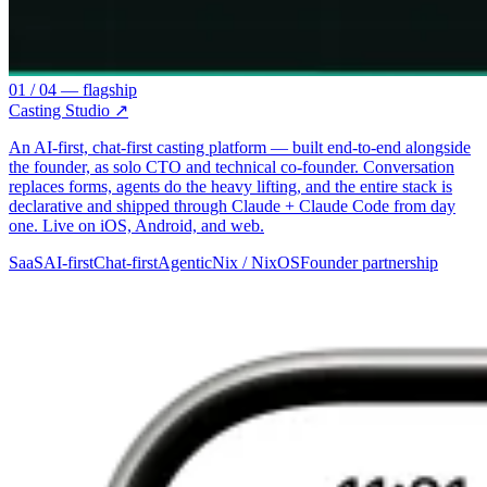
01 / 04 — flagship
Casting Studio
↗
An AI-first, chat-first casting platform — built end-to-end alongside
the founder, as solo CTO and technical co-founder. Conversation
replaces forms, agents do the heavy lifting, and the entire stack is
declarative and shipped through Claude + Claude Code from day
one. Live on iOS, Android, and web.
SaaS
AI-first
Chat-first
Agentic
Nix / NixOS
Founder partnership