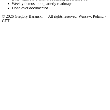
Weekly demos, not quarterly roadmaps
Done over documented
© 2026 Gregory Barański — All rights reserved.
Warsaw, Poland ·
CET