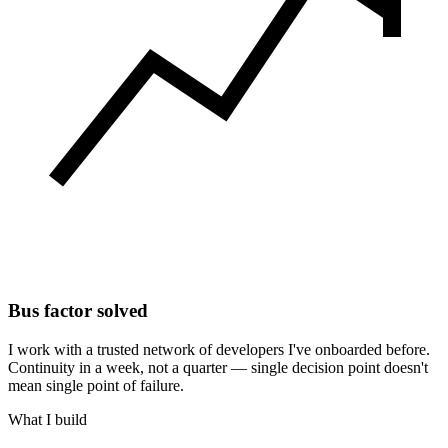
Bus factor solved
I work with a trusted network of developers I've onboarded before.
Continuity in a week, not a quarter — single decision point doesn't
mean single point of failure.
What I build