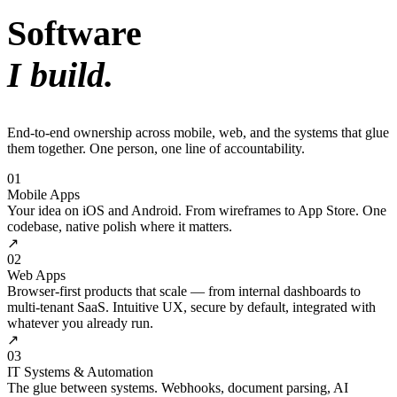
Software
I build.
End-to-end ownership across mobile, web, and the systems that glue
them together. One person, one line of accountability.
01
Mobile Apps
Your idea on iOS and Android. From wireframes to App Store. One
codebase, native polish where it matters.
↗
02
Web Apps
Browser-first products that scale — from internal dashboards to
multi-tenant SaaS. Intuitive UX, secure by default, integrated with
whatever you already run.
↗
03
IT Systems & Automation
The glue between systems. Webhooks, document parsing, AI