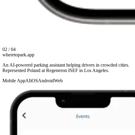
02 / 04
wheretopark.app
An AI-powered parking assistant helping drivers in crowded cities.
Represented Poland at Regeneron ISEF in Los Angeles.
Mobile App
AI
iOS
Android
Web