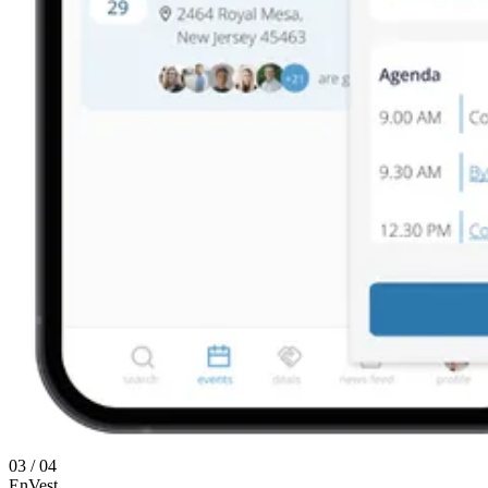
03 / 04
EnVest