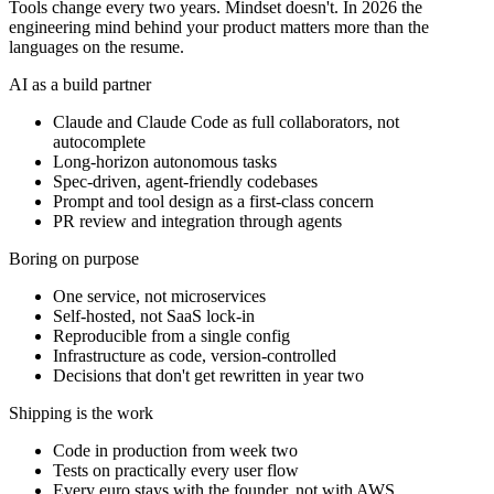
Tools change every two years. Mindset doesn't. In 2026 the
engineering mind behind your product matters more than the
languages on the resume.
AI as a build partner
Claude and Claude Code as full collaborators, not
autocomplete
Long-horizon autonomous tasks
Spec-driven, agent-friendly codebases
Prompt and tool design as a first-class concern
PR review and integration through agents
Boring on purpose
One service, not microservices
Self-hosted, not SaaS lock-in
Reproducible from a single config
Infrastructure as code, version-controlled
Decisions that don't get rewritten in year two
Shipping is the work
Code in production from week two
Tests on practically every user flow
Every euro stays with the founder, not with AWS