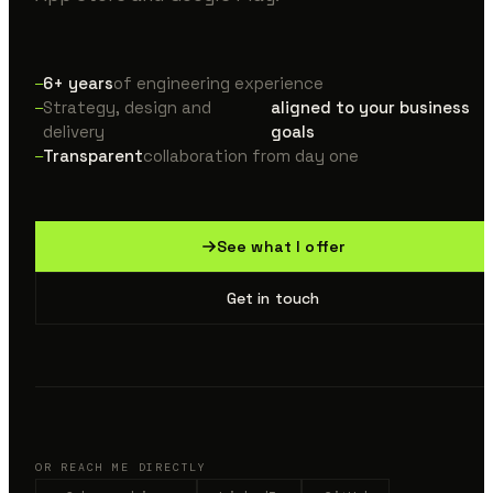
6+ years
of engineering experience
Strategy, design and
aligned to your business
delivery
goals
Transparent
collaboration from day one
See what I offer
Get in touch
OR REACH ME DIRECTLY