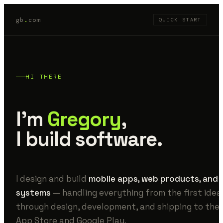
gb
.
com
QUICK START
HI THERE
I'm
Gregory
,
I build software.
I design and build
mobile apps, web products, and 
systems
— handling everything from the first idea
through design, development, and shipping to the
App Store and Google Play.